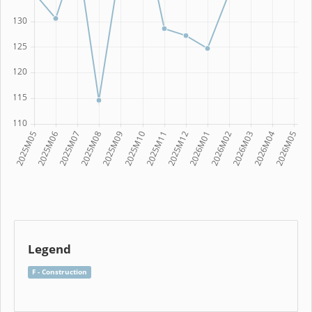
Legend
F - Construction