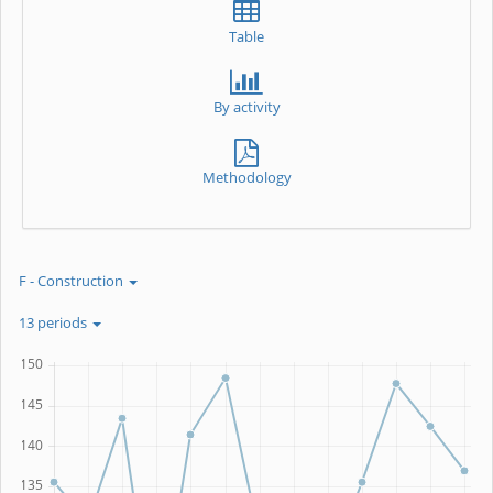
Table
By activity
Methodology
F - Construction
13 periods