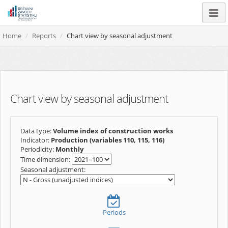
Home
Reports
Chart view by seasonal adjustment
Chart view by seasonal adjustment
Data type:
Volume index of construction works
Indicator:
Production (variables 110, 115, 116)
Periodicity:
Monthly
Time dimension:
Seasonal adjustment:
Periods