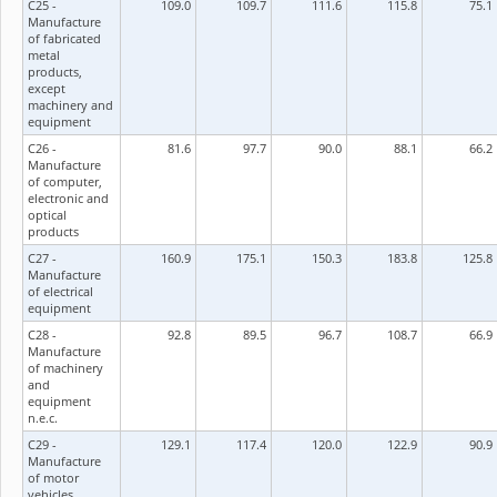
C25 -
109.0
109.7
111.6
115.8
75.1
Manufacture
of fabricated
metal
products,
except
machinery and
equipment
C26 -
81.6
97.7
90.0
88.1
66.2
Manufacture
of computer,
electronic and
optical
products
C27 -
160.9
175.1
150.3
183.8
125.8
Manufacture
of electrical
equipment
C28 -
92.8
89.5
96.7
108.7
66.9
Manufacture
of machinery
and
equipment
n.e.c.
C29 -
129.1
117.4
120.0
122.9
90.9
Manufacture
of motor
vehicles,