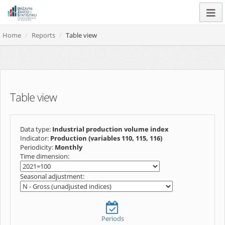
Home
Reports
Table view
Table view
Data type:
Industrial production volume index
Indicator:
Production (variables 110, 115, 116)
Periodicity:
Monthly
Time dimension:
Seasonal adjustment:
Periods