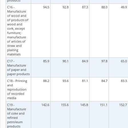
products
C16 -
94.5
92.8
87.3
88.0
49.9
Manufacture
of wood and
of products of
wood and
cork, except
furniture;
manufacture
of articles of
straw and
plaiting
materials
C17 -
85.9
90.1
84.9
97.8
65.0
Manufacture
of paper and
paper products
C18 - Printing
88.2
93.6
81.1
84.7
83.3
and
reproduction
of recorded
media
C19 -
142.6
155.6
145.8
151.1
152.7
Manufacture
of coke and
refined
petroleum
products