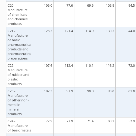
C20 -
105.0
77.6
69.5
103.8
94.5
Manufacture
of chemicals
and chemical
products
C21 -
128.3
121.4
114.9
130.2
44.0
Manufacture
of basic
pharmaceutical
products and
pharmaceutical
preparations
C22 -
107.6
112.4
110.1
116.2
72.0
Manufacture
of rubber and
plastic
products
C23 -
102.3
97.9
98.0
93.8
81.8
Manufacture
of other non-
metallic
mineral
products
C24 -
72.9
77.9
71.4
80.2
52.9
Manufacture
of basic metals