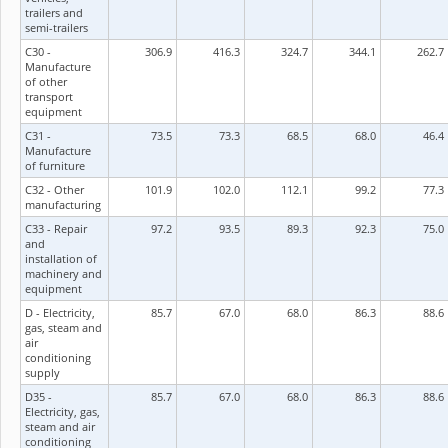
trailers and
semi-trailers
C30 -
306.9
416.3
324.7
344.1
262.7
Manufacture
of other
transport
equipment
C31 -
73.5
73.3
68.5
68.0
46.4
Manufacture
of furniture
C32 - Other
101.9
102.0
112.1
99.2
77.3
manufacturing
C33 - Repair
97.2
93.5
89.3
92.3
75.0
and
installation of
machinery and
equipment
D - Electricity,
85.7
67.0
68.0
86.3
88.6
gas, steam and
air
conditioning
supply
D35 -
85.7
67.0
68.0
86.3
88.6
Electricity, gas,
steam and air
conditioning