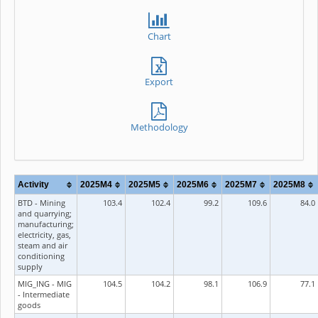
Chart
Export
Methodology
Activity
2025M4
2025M5
2025M6
2025M7
2025M8
BTD - Mining
103.4
102.4
99.2
109.6
84.0
and quarrying;
manufacturing;
electricity, gas,
steam and air
conditioning
supply
MIG_ING - MIG
104.5
104.2
98.1
106.9
77.1
- Intermediate
goods