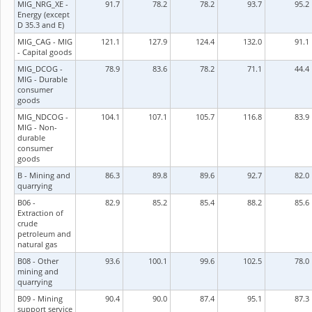
MIG_NRG_XE -
91.7
78.2
78.2
93.7
95.2
Energy (except
D 35.3 and E)
MIG_CAG - MIG
121.1
127.9
124.4
132.0
91.1
- Capital goods
MIG_DCOG -
78.9
83.6
78.2
71.1
44.4
MIG - Durable
consumer
goods
MIG_NDCOG -
104.1
107.1
105.7
116.8
83.9
MIG - Non-
durable
consumer
goods
B - Mining and
86.3
89.8
89.6
92.7
82.0
quarrying
B06 -
82.9
85.2
85.4
88.2
85.6
Extraction of
crude
petroleum and
natural gas
B08 - Other
93.6
100.1
99.6
102.5
78.0
mining and
quarrying
B09 - Mining
90.4
90.0
87.4
95.1
87.3
support service