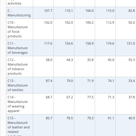
activities
C -
107.7
110.1
106.0
115.0
82.8
Manufacturing
C10 -
102.0
102.0
100.2
112.9
92.0
Manufacture
of food
products
C11 -
117.6
154.6
158.9
174.6
151.0
Manufacture
of beverages
C12 -
58.0
44.3
35.8
45.0
55.3
Manufacture
of tobacco
products
C13 -
87.4
79.0
71.9
74.1
33.4
Manufacture
of textiles
C14 -
68.7
67.2
77.5
71.3
37.8
Manufacture
of wearing
apparel
C15 -
85.7
78.5
79.3
91.1
40.9
Manufacture
of leather and
related