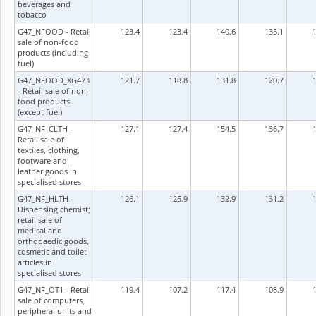
beverages and
tobacco
G47_NFOOD - Retail
123.4
123.4
140.6
135.1
sale of non-food
products (including
fuel)
G47_NFOOD_XG473
121.7
118.8
131.8
120.7
- Retail sale of non-
food products
(except fuel)
G47_NF_CLTH -
127.1
127.4
154.5
136.7
Retail sale of
textiles, clothing,
footware and
leather goods in
specialised stores
G47_NF_HLTH -
126.1
125.9
132.9
131.2
Dispensing chemist;
retail sale of
medical and
orthopaedic goods,
cosmetic and toilet
articles in
specialised stores
G47_NF_OT1 - Retail
119.4
107.2
117.4
108.9
sale of computers,
peripheral units and