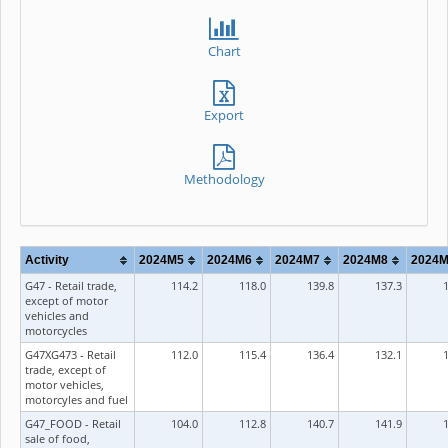
Chart
Export
Methodology
Activity
2024M5
2024M6
2024M7
2024M8
2024
G47 - Retail trade,
114.2
118.0
139.8
137.3
except of motor
vehicles and
motorcycles
G47XG473 - Retail
112.0
115.4
136.4
132.1
trade, except of
motor vehicles,
motorcyles and fuel
G47_FOOD - Retail
104.0
112.8
140.7
141.9
sale of food,