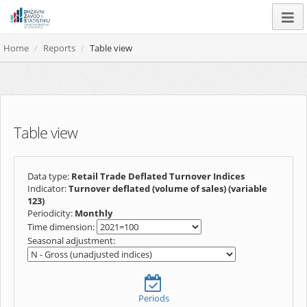
Home
Reports
Table view
Table view
Data type:
Retail Trade Deflated Turnover Indices
Indicator:
Turnover deflated (volume of sales) (variable
123)
Periodicity:
Monthly
Time dimension:
Seasonal adjustment:
Periods