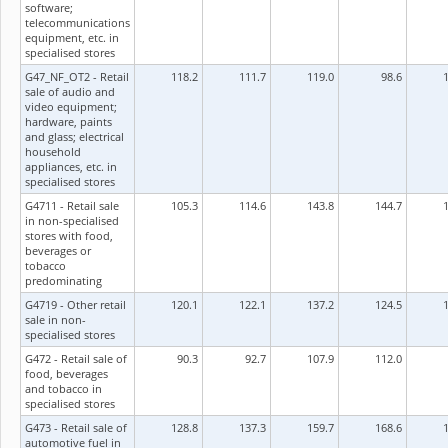
software;
telecommunications
equipment, etc. in
specialised stores
G47_NF_OT2 - Retail
118.2
111.7
119.0
98.6
sale of audio and
video equipment;
hardware, paints
and glass; electrical
household
appliances, etc. in
specialised stores
G4711 - Retail sale
105.3
114.6
143.8
144.7
in non-specialised
stores with food,
beverages or
tobacco
predominating
G4719 - Other retail
120.1
122.1
137.2
124.5
sale in non-
specialised stores
G472 - Retail sale of
90.3
92.7
107.9
112.0
food, beverages
and tobacco in
specialised stores
G473 - Retail sale of
128.8
137.3
159.7
168.6
automotive fuel in